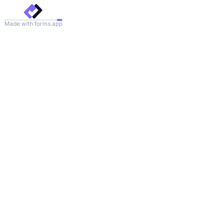
Made with forms.app