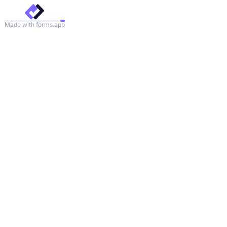
Made with forms.app