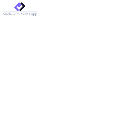
Made with forms.app